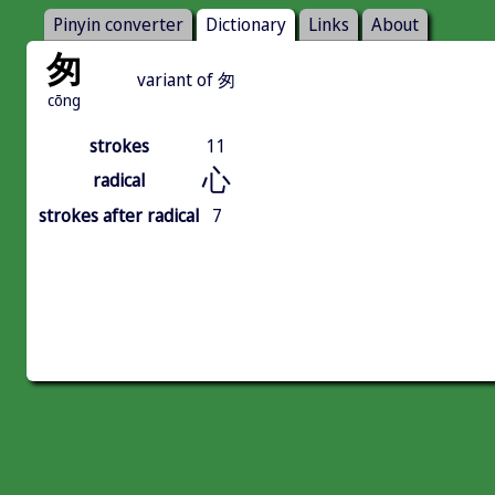
Pinyin converter
Dictionary
Links
About
匆
variant of 匆
cōng
strokes
11
心
radical
strokes after radical
7