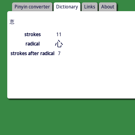
Pinyin converter
Dictionary
Links
About
悥
strokes
11
心
radical
strokes after radical
7