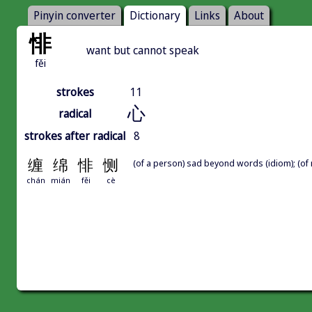
Pinyin converter
Dictionary
Links
About
悱
want but cannot speak
fěi
strokes
11
心
radical
strokes after radical
8
缠
绵
悱
恻
(of a person) sad beyond words (idiom); (of m
chán
mián
fěi
cè