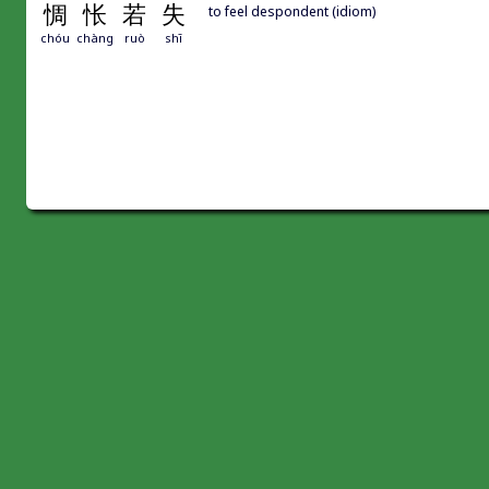
惆
怅
若
失
to feel despondent (idiom)
chóu
chàng
ruò
shī