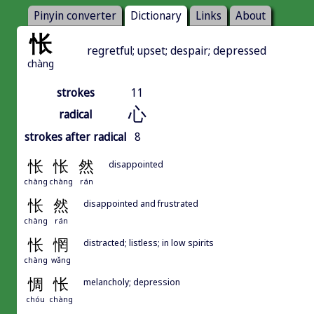
Pinyin converter
Dictionary
Links
About
怅
regretful; upset; despair; depressed
chàng
strokes
11
心
radical
strokes after radical
8
怅
怅
然
disappointed
chàng
chàng
rán
怅
然
disappointed and frustrated
chàng
rán
怅
惘
distracted; listless; in low spirits
chàng
wǎng
惆
怅
melancholy; depression
chóu
chàng