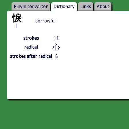
Pinyin converter
Dictionary
Links
About
悷
sorrowful
lì
strokes
11
心
radical
strokes after radical
8