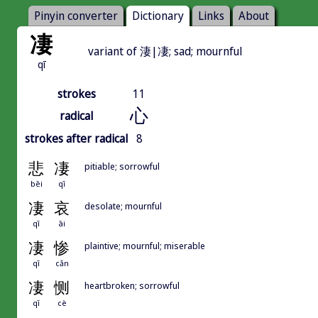
Pinyin converter
Dictionary
Links
About
凄
variant of 淒|凄; sad; mournful
qī
strokes
11
心
radical
strokes after radical
8
悲
凄
pitiable; sorrowful
bēi
qī
凄
哀
desolate; mournful
qī
āi
凄
惨
plaintive; mournful; miserable
qī
cǎn
凄
恻
heartbroken; sorrowful
qī
cè