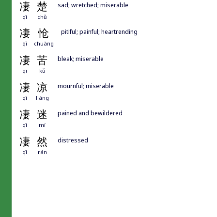
凄
楚
sad; wretched; miserable
qī
chǔ
凄
怆
pitiful; painful; heartrending
qī
chuàng
凄
苦
bleak; miserable
qī
kǔ
凄
凉
mournful; miserable
qī
liáng
凄
迷
pained and bewildered
qī
mí
凄
然
distressed
qī
rán