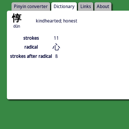
Pinyin converter
Dictionary
Links
About
惇
kindhearted; honest
dūn
strokes
11
心
radical
strokes after radical
8