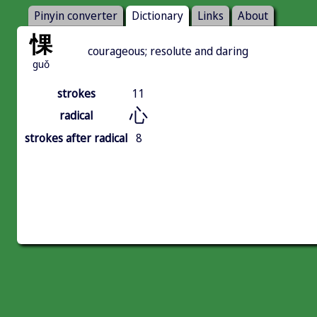
Pinyin converter
Dictionary
Links
About
惈
courageous; resolute and daring
guǒ
strokes
11
心
radical
strokes after radical
8