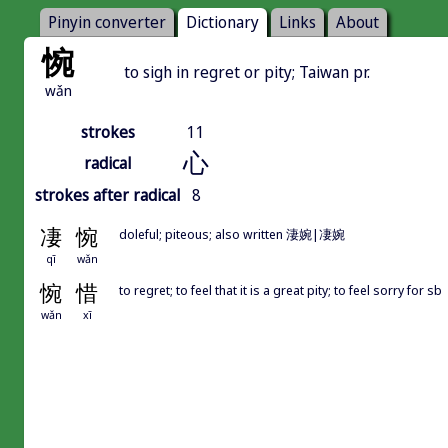
Pinyin converter
Dictionary
Links
About
惋
to sigh in regret or pity; Taiwan pr.
wǎn
strokes
11
心
radical
strokes after radical
8
凄
惋
doleful; piteous; also written 淒婉|凄婉
qī
wǎn
惋
惜
to regret; to feel that it is a great pity; to feel sorry for sb
wǎn
xī