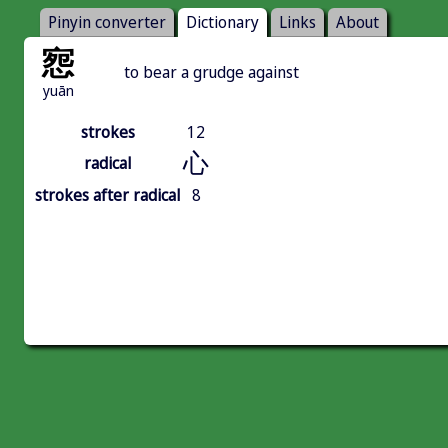
Pinyin converter
Dictionary
Links
About
惌
to bear a grudge against
yuān
strokes
12
心
radical
strokes after radical
8