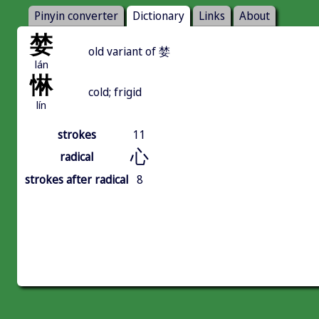
Pinyin converter
Dictionary
Links
About
婪
old variant of 婪
lán
惏
cold; frigid
lín
strokes
11
心
radical
strokes after radical
8