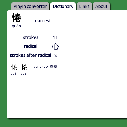
Pinyin converter
Dictionary
Links
About
惓
earnest
quán
strokes
11
心
radical
strokes after radical
8
惓
惓
variant of 拳拳
quán
quán