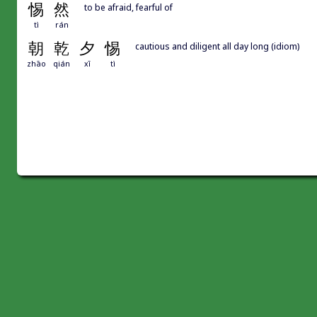
惕
然
to be afraid, fearful of
tì
rán
朝
乾
夕
惕
cautious and diligent all day long (idiom)
zhāo
qián
xī
tì