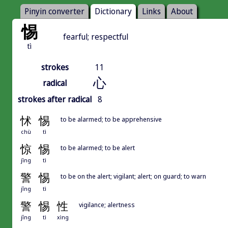
Pinyin converter
Dictionary
Links
About
惕
fearful; respectful
tì
strokes
11
心
radical
strokes after radical
8
怵
惕
to be alarmed; to be apprehensive
chù
tì
惊
惕
to be alarmed; to be alert
jīng
tì
警
惕
to be on the alert; vigilant; alert; on guard; to warn
jǐng
tì
警
惕
性
vigilance; alertness
jǐng
tì
xìng