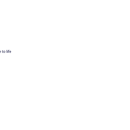
 to life