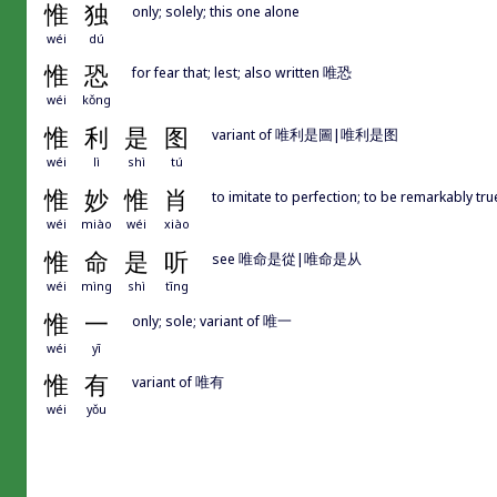
惟
独
only; solely; this one alone
wéi
dú
惟
恐
for fear that; lest; also written 唯恐
wéi
kǒng
惟
利
是
图
variant of 唯利是圖|唯利是图
wéi
lì
shì
tú
惟
妙
惟
肖
to imitate to perfection; to be remarkably true
wéi
miào
wéi
xiào
惟
命
是
听
see 唯命是從|唯命是从
wéi
mìng
shì
tīng
惟
一
only; sole; variant of 唯一
wéi
yī
惟
有
variant of 唯有
wéi
yǒu