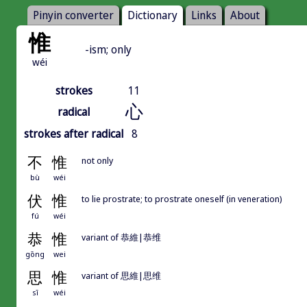
Pinyin converter
Dictionary
Links
About
惟
-ism; only
wéi
strokes
11
心
radical
strokes after radical
8
不
惟
not only
bù
wéi
伏
惟
to lie prostrate; to prostrate oneself (in veneration)
fú
wéi
恭
惟
variant of 恭維|恭维
gōng
wei
思
惟
variant of 思維|思维
sī
wéi