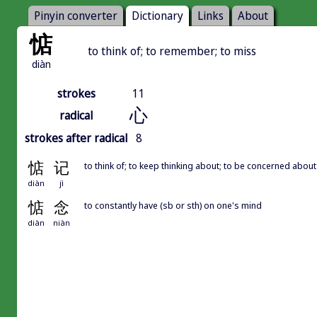
Pinyin converter
Dictionary
Links
About
惦
to think of; to remember; to miss
diàn
strokes
11
心
radical
strokes after radical
8
惦
记
to think of; to keep thinking about; to be concerned about
diàn
jì
惦
念
to constantly have (sb or sth) on one's mind
diàn
niàn