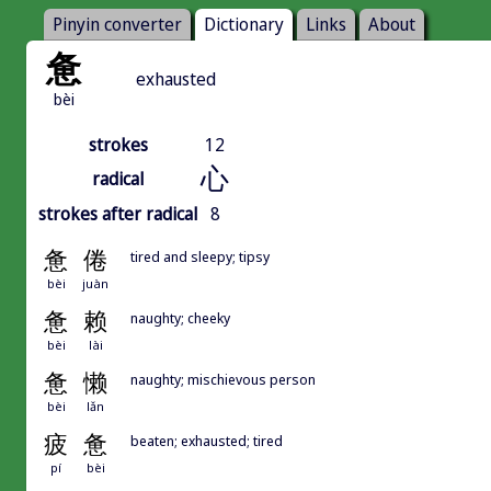
Pinyin converter
Dictionary
Links
About
惫
exhausted
bèi
strokes
12
心
radical
strokes after radical
8
惫
倦
tired and sleepy; tipsy
bèi
juàn
惫
赖
naughty; cheeky
bèi
lài
惫
懒
naughty; mischievous person
bèi
lǎn
疲
惫
beaten; exhausted; tired
pí
bèi