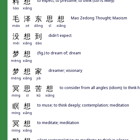
料
想
to expect; to presume; to think (sth is likely)
liào
xiǎng
毛
泽
东
思
想
Mao Zedong Thought; Maoism
máo
zé
dōng
sī
xiǎng
没
想
到
didn't expect
méi
xiǎng
dào
梦
想
(fig.) to dream of; dream
mèng
xiǎng
梦
想
家
dreamer; visionary
mèng
xiǎng
jiā
冥
思
苦
想
to consider from all angles (idiom); to think 
míng
sī
kǔ
xiǎng
瞑
想
to muse; to think deeply; contemplation; meditation
míng
xiǎng
冥
想
to meditate; meditation
míng
xiǎng
silent contemplation; to meditate; to think in silence