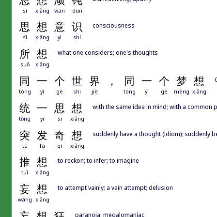
思
想
顽
钝
sī
xiǎng
wán
dùn
思
想
意
识
consciousness
sī
xiǎng
yì
shí
所
想
what one considers; one's thoughts
suǒ
xiǎng
同
一
个
世
界
，
同
一
个
梦
想
tóng
yī
gè
shì
jiè
tóng
yī
gè
mèng
xiǎng
统
一
思
想
with the same idea in mind; with a common 
tǒng
yī
sī
xiǎng
突
发
奇
想
suddenly have a thought (idiom); suddenly b
tū
fā
qí
xiǎng
推
想
to reckon; to infer; to imagine
tuī
xiǎng
妄
想
to attempt vainly; a vain attempt; delusion
wàng
xiǎng
妄
想
狂
paranoia; megalomaniac