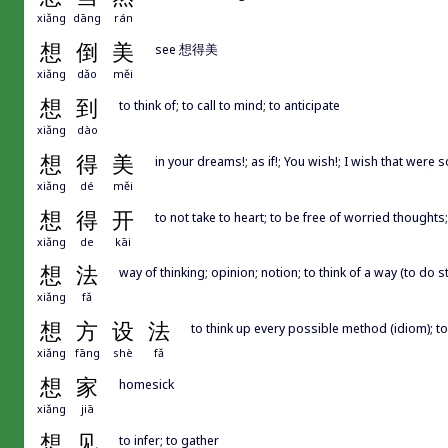
xiǎng
dāng
rán
想
倒
美
see 想得美
xiǎng
dǎo
měi
想
到
to think of; to call to mind; to anticipate
xiǎng
dào
想
得
美
in your dreams!; as if!; You wish!; I wish that were s
xiǎng
dé
měi
想
得
开
to not take to heart; to be free of worried thoughts
xiǎng
de
kāi
想
法
way of thinking; opinion; notion; to think of a way (to do s
xiǎng
fǎ
想
方
设
法
to think up every possible method (idiom); to
xiǎng
fāng
shè
fǎ
想
家
homesick
xiǎng
jiā
想
见
to infer; to gather