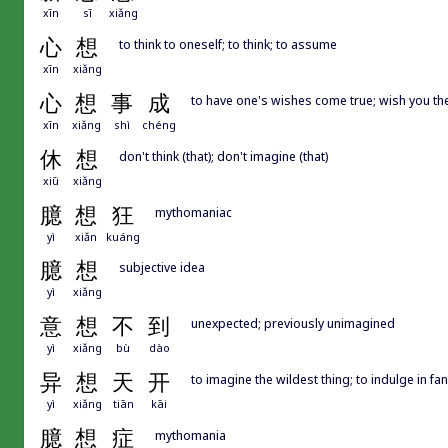
xīn
sī
xiǎng
心
想
to think to oneself; to think; to assume
xīn
xiǎng
心
想
事
成
to have one's wishes come true; wish you the
xīn
xiǎng
shì
chéng
休
想
don't think (that); don't imagine (that)
xiū
xiǎng
臆
想
狂
mythomaniac
yì
xiǎn
kuáng
臆
想
subjective idea
yì
xiǎng
意
想
不
到
unexpected; previously unimagined
yì
xiǎng
bù
dào
异
想
天
开
to imagine the wildest thing; to indulge in fa
yì
xiǎng
tiān
kāi
臆
想
症
mythomania