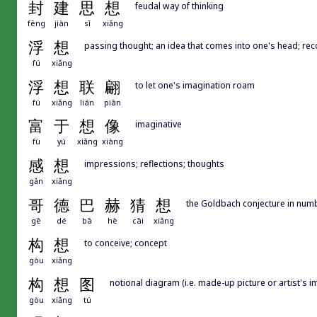
封
建
思
想
feudal way of thinking
fēng
jiàn
sī
xiǎng
浮
想
passing thought; an idea that comes into one's head; reco
fú
xiǎng
浮
想
联
翩
to let one's imagination roam
fú
xiǎng
lián
piān
富
于
想
像
imaginative
fù
yú
xiǎng
xiàng
感
想
impressions; reflections; thoughts
gǎn
xiǎng
哥
德
巴
赫
猜
想
the Goldbach conjecture in num
gē
dé
bā
hè
cāi
xiǎng
构
想
to conceive; concept
gòu
xiǎng
构
想
图
notional diagram (i.e. made-up picture or artist's 
gòu
xiǎng
tú