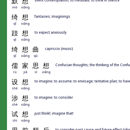
默
想
mò
xiǎng
绮
想
fantasies; imaginings
qǐ
xiǎng
跂
想
to expect anxiously
qǐ
xiǎng
绮
想
曲
capriccio (music)
qǐ
xiǎng
qǔ
儒
家
思
想
Confucian thoughts; the thinking of the Conf
rú
jiā
sī
xiǎng
设
想
to imagine; to assume; to envisage; tentative plan; to hav
shè
xiǎng
涉
想
to imagine; to consider
shè
xiǎng
试
想
just think!; imagine that!
shì
xiǎng
to consider past cause and future effect (idi