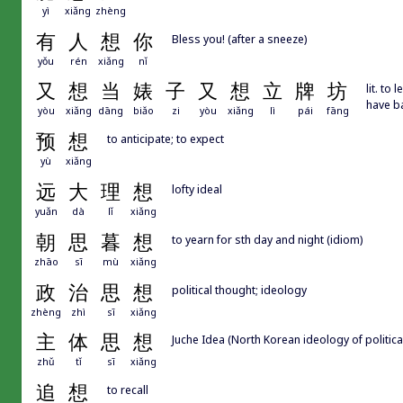
yì
xiǎng
zhèng
有
人
想
你
Bless you! (after a sneeze)
yǒu
rén
xiǎng
nǐ
又
想
当
婊
子
又
想
立
牌
坊
lit. to
have ba
yòu
xiǎng
dāng
biǎo
zi
yòu
xiǎng
lì
pái
fāng
预
想
to anticipate; to expect
yù
xiǎng
远
大
理
想
lofty ideal
yuǎn
dà
lǐ
xiǎng
朝
思
暮
想
to yearn for sth day and night (idiom)
zhāo
sī
mù
xiǎng
政
治
思
想
political thought; ideology
zhèng
zhì
sī
xiǎng
主
体
思
想
Juche Idea (North Korean ideology of politic
zhǔ
tǐ
sī
xiǎng
追
想
to recall