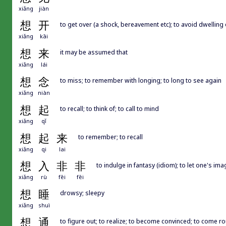
xiǎng
jiàn
想
开
to get over (a shock, bereavement etc); to avoid dwelling
xiǎng
kāi
想
来
it may be assumed that
xiǎng
lái
想
念
to miss; to remember with longing; to long to see again
xiǎng
niàn
想
起
to recall; to think of; to call to mind
xiǎng
qǐ
想
起
来
to remember; to recall
xiǎng
qi
lai
想
入
非
非
to indulge in fantasy (idiom); to let one's ima
xiǎng
rù
fēi
fēi
想
睡
drowsy; sleepy
xiǎng
shuì
想
通
to figure out; to realize; to become convinced; to come rou