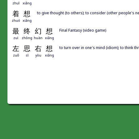
zhuī
xiǎng
着
想
to give thought (to others); to consider (other people's ne
zhuó
xiǎng
最
终
幻
想
Final Fantasy (video game)
zuì
zhōng
huàn
xiǎng
左
思
右
想
to turn over in one's mind (idiom); to think 
zuǒ
sī
yòu
xiǎng