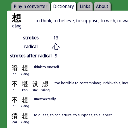
Pinyin converter
Dictionary
Links
About
想
to think; to believe; to suppose; to wish; to w
xiǎng
strokes
13
心
radical
strokes after radical
9
暗
想
think to oneself
àn
xiǎng
不
堪
设
想
too horrible to contemplate; unthinkable; in
bù
kān
shè
xiǎng
不
想
unexpectedly
bù
xiǎng
猜
想
to guess; to conjecture; to suppose; to suspect
cāi
xiǎng