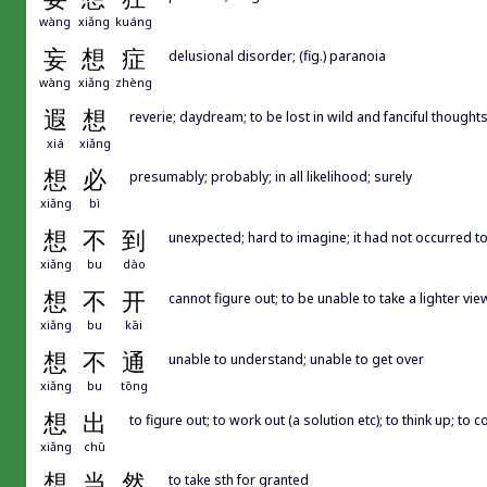
wàng
xiǎng
kuáng
妄
想
症
delusional disorder; (fig.) paranoia
wàng
xiǎng
zhèng
遐
想
reverie; daydream; to be lost in wild and fanciful thought
xiá
xiǎng
想
必
presumably; probably; in all likelihood; surely
xiǎng
bì
想
不
到
unexpected; hard to imagine; it had not occurred t
xiǎng
bu
dào
想
不
开
cannot figure out; to be unable to take a lighter vie
xiǎng
bu
kāi
想
不
通
unable to understand; unable to get over
xiǎng
bu
tōng
想
出
to figure out; to work out (a solution etc); to think up; to 
xiǎng
chū
想
当
然
to take sth for granted