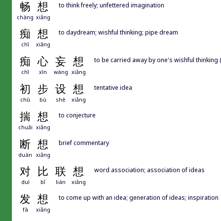
畅
想
to think freely; unfettered imagination
chàng
xiǎng
痴
想
to daydream; wishful thinking; pipe dream
chī
xiǎng
痴
心
妄
想
to be carried away by one's wishful thinking (
chī
xīn
wàng
xiǎng
初
步
设
想
tentative idea
chū
bù
shè
xiǎng
揣
想
to conjecture
chuǎi
xiǎng
断
想
brief commentary
duàn
xiǎng
对
比
联
想
word association; association of ideas
duì
bǐ
lián
xiǎng
发
想
to come up with an idea; generation of ideas; inspiration
fā
xiǎng