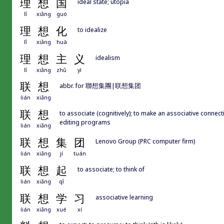
理
想
国
ideal state; utopia
lǐ
xiǎng
guó
理
想
化
to idealize
lǐ
xiǎng
huà
理
想
主
义
idealism
lǐ
xiǎng
zhǔ
yì
联
想
abbr. for 聯想集團|联想集团
lián
xiǎng
联
想
to associate (cognitively); to make an associative conne
editing programs
lián
xiǎng
联
想
集
团
Lenovo Group (PRC computer firm)
lián
xiǎng
jí
tuán
联
想
起
to associate; to think of
lián
xiǎng
qǐ
联
想
学
习
associative learning
lián
xiǎng
xué
xí