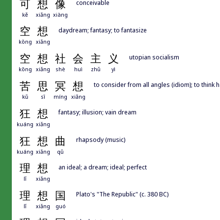
可
想
像
conceivable
kě
xiǎng
xiàng
空
想
daydream; fantasy; to fantasize
kōng
xiǎng
空
想
社
会
主
义
utopian socialism
kōng
xiǎng
shè
huì
zhǔ
yì
苦
思
冥
想
to consider from all angles (idiom); to think 
kǔ
sī
míng
xiǎng
狂
想
fantasy; illusion; vain dream
kuáng
xiǎng
狂
想
曲
rhapsody (music)
kuáng
xiǎng
qǔ
理
想
an ideal; a dream; ideal; perfect
lǐ
xiǎng
理
想
国
Plato's "The Republic" (c. 380 BC)
lǐ
xiǎng
guó