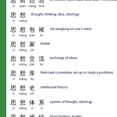
思
前
想
后
sī
qián
xiǎng
hòu
思
想
thought; thinking; idea; ideology
sī
xiǎng
思
想
包
袱
sth weighing on one's mind
sī
xiǎng
bāo
fu
思
想
家
thinker
sī
xiǎng
jiā
思
想
交
流
exchange of ideas
sī
xiǎng
jiāo
liú
思
想
库
think tank (committee set up to study a problem)
sī
xiǎng
kù
思
想
史
intellectual history
sī
xiǎng
shǐ
思
想
体
系
system of thought; ideology
sī
xiǎng
tǐ
xì
blunt thinking; apathy