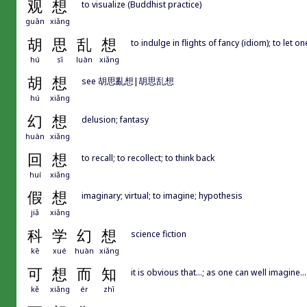
观
想
to visualize (Buddhist practice)
guān
xiǎng
胡
思
乱
想
to indulge in flights of fancy (idiom); to let o
hú
sī
luàn
xiǎng
胡
想
see 胡思亂想|胡思乱想
hú
xiǎng
幻
想
delusion; fantasy
huàn
xiǎng
回
想
to recall; to recollect; to think back
huí
xiǎng
假
想
imaginary; virtual; to imagine; hypothesis
jiǎ
xiǎng
科
学
幻
想
science fiction
kē
xué
huàn
xiǎng
可
想
而
知
it is obvious that...; as one can well imagine...
kě
xiǎng
ér
zhī