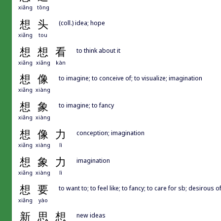
xiǎng
tōng
想
头
(coll.) idea; hope
xiǎng
tou
想
想
看
to think about it
xiǎng
xiǎng
kàn
想
像
to imagine; to conceive of; to visualize; imagination
xiǎng
xiàng
想
象
to imagine; to fancy
xiǎng
xiàng
想
像
力
conception; imagination
xiǎng
xiàng
lì
想
象
力
imagination
xiǎng
xiàng
lì
想
要
to want to; to feel like; to fancy; to care for sb; desirous o
xiǎng
yào
新
思
想
new ideas