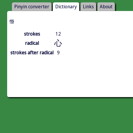
Pinyin converter
Dictionary
Links
About
惽
strokes
12
心
radical
strokes after radical
9