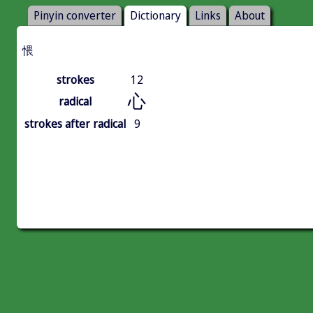
Pinyin converter
Dictionary
Links
About
愄
strokes
12
心
radical
strokes after radical
9