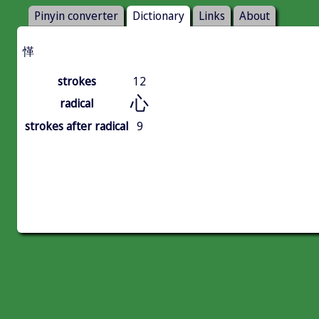
Pinyin converter
Dictionary
Links
About
愅
strokes
12
心
radical
strokes after radical
9