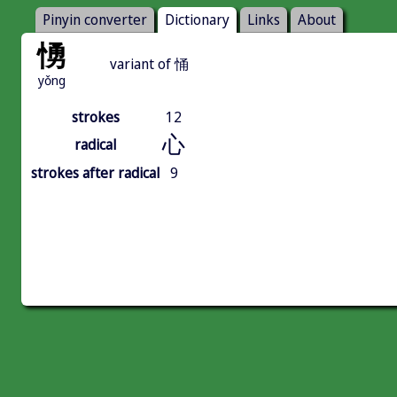
Pinyin converter
Dictionary
Links
About
愑
variant of 悀
yǒng
strokes
12
心
radical
strokes after radical
9