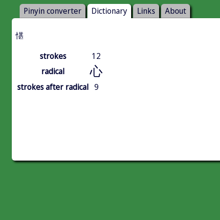
Pinyin converter
Dictionary
Links
About
愖
strokes
12
心
radical
strokes after radical
9