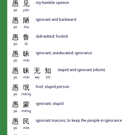
愚
见
my humble opinion
yú
jiàn
愚
陋
ignorant and backward
yú
lòu
愚
鲁
dull-witted; foolish
yú
lǔ
愚
昧
ignorant; uneducated; ignorance
yú
mèi
愚
昧
无
知
stupid and ignorant (idiom)
yú
mèi
wú
zhī
愚
氓
fool; stupid person
yú
méng
愚
蒙
ignorant; stupid
yú
méng
愚
民
ignorant masses; to keep the people in ignorance
yú
mín