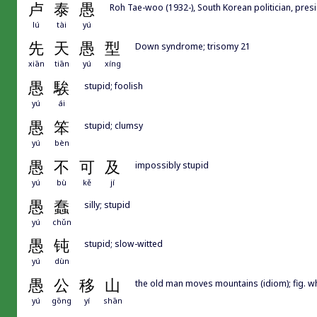
卢
泰
愚
Roh Tae-woo (1932-), South Korean politician, pres
lú
tài
yú
先
天
愚
型
Down syndrome; trisomy 21
xiān
tiān
yú
xíng
愚
騃
stupid; foolish
yú
ái
愚
笨
stupid; clumsy
yú
bèn
愚
不
可
及
impossibly stupid
yú
bù
kě
jí
愚
蠢
silly; stupid
yú
chǔn
愚
钝
stupid; slow-witted
yú
dùn
愚
公
移
山
the old man moves mountains (idiom); fig. whe
yú
gōng
yí
shān