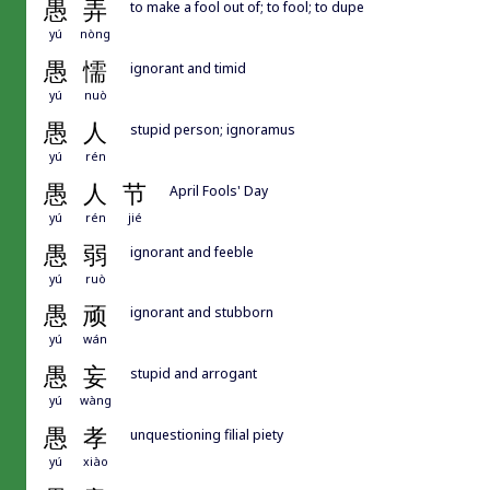
愚
弄
to make a fool out of; to fool; to dupe
yú
nòng
愚
懦
ignorant and timid
yú
nuò
愚
人
stupid person; ignoramus
yú
rén
愚
人
节
April Fools' Day
yú
rén
jié
愚
弱
ignorant and feeble
yú
ruò
愚
顽
ignorant and stubborn
yú
wán
愚
妄
stupid and arrogant
yú
wàng
愚
孝
unquestioning filial piety
yú
xiào