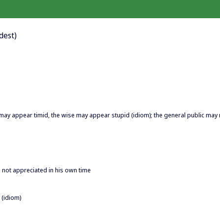
dest)
may appear timid, the wise may appear stupid (idiom); the general public may 
 not appreciated in his own time
 (idiom)