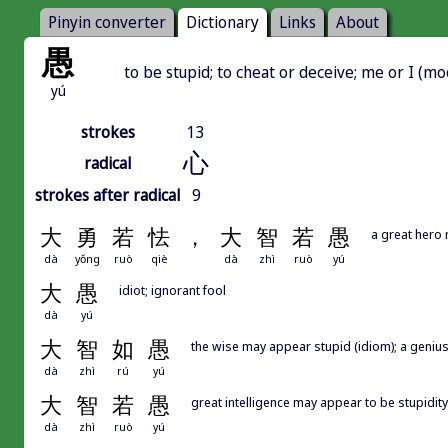
Pinyin converter
Dictionary
Links
About
愚
to be stupid; to cheat or deceive; me or I (mo
yú
strokes
13
心
radical
strokes after radical
9
大
勇
若
怯
，
大
智
若
愚
a great hero 
dà
yǒng
ruò
qiè
dà
zhì
ruò
yú
大
愚
idiot; ignorant fool
dà
yú
大
智
如
愚
the wise may appear stupid (idiom); a genius
dà
zhì
rú
yú
大
智
若
愚
great intelligence may appear to be stupidity
dà
zhì
ruò
yú