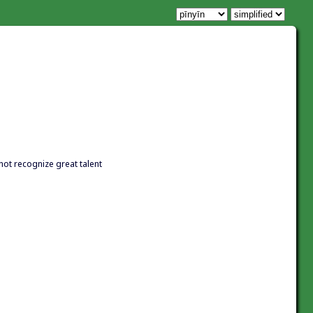
not recognize great talent