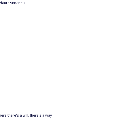
ident 1988-1993
re there's a will, there's a way