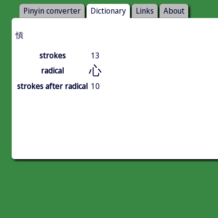
Pinyin converter
Dictionary
Links
About
愩
strokes
13
心
radical
strokes after radical
10