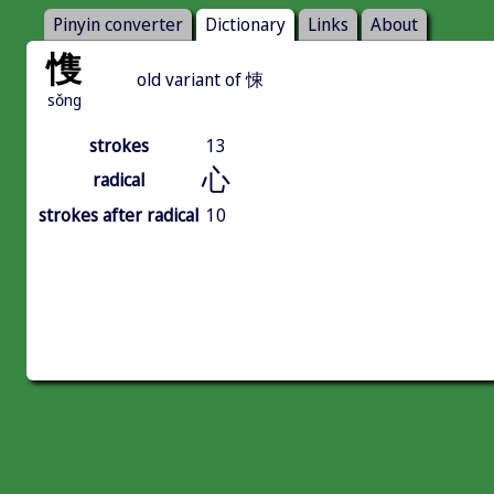
Pinyin converter
Dictionary
Links
About
愯
old variant of 悚
sǒng
strokes
13
心
radical
strokes after radical
10