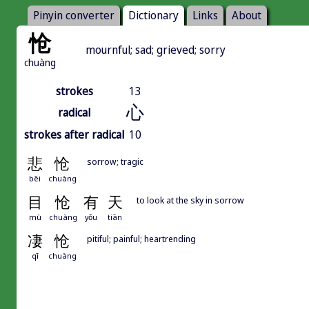
Pinyin converter
Dictionary
Links
About
怆
mournful; sad; grieved; sorry
chuàng
strokes
13
心
radical
strokes after radical
10
悲
怆
sorrow; tragic
bēi
chuàng
目
怆
有
天
to look at the sky in sorrow
mù
chuàng
yǒu
tiān
凄
怆
pitiful; painful; heartrending
qī
chuàng