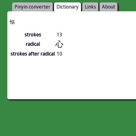
Pinyin converter
Dictionary
Links
About
愵
strokes
13
心
radical
strokes after radical
10