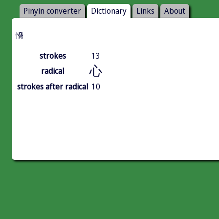
Pinyin converter
Dictionary
Links
About
愶
strokes
13
心
radical
strokes after radical
10