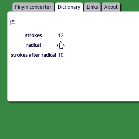
Pinyin converter
Dictionary
Links
About
愺
strokes
12
心
radical
strokes after radical
10