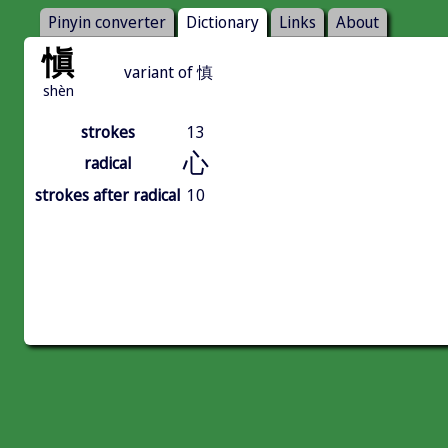
Pinyin converter
Dictionary
Links
About
愼
variant of 慎
shèn
strokes
13
心
radical
strokes after radical
10