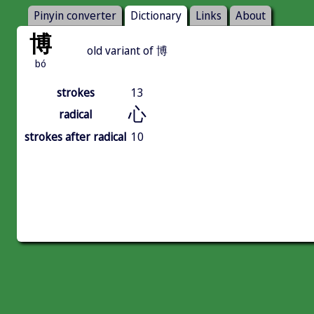
Pinyin converter
Dictionary
Links
About
博
old variant of 博
bó
strokes
13
心
radical
strokes after radical
10