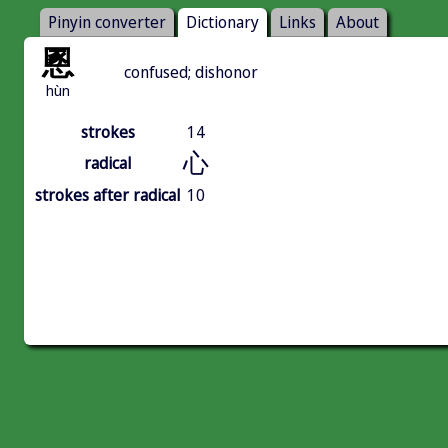
Pinyin converter
Dictionary
Links
About
慁
confused; dishonor
hùn
strokes
14
心
radical
strokes after radical
10