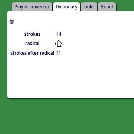
Pinyin converter
Dictionary
Links
About
慓
strokes
14
心
radical
strokes after radical
11