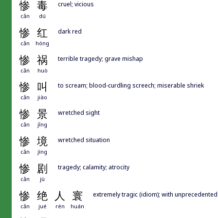
惨
毒
cruel; vicious
cǎn
dú
惨
红
dark red
cǎn
hóng
惨
祸
terrible tragedy; grave mishap
cǎn
huò
惨
叫
to scream; blood-curdling screech; miserable shriek
cǎn
jiào
惨
景
wretched sight
cǎn
jǐng
惨
境
wretched situation
cǎn
jìng
惨
剧
tragedy; calamity; atrocity
cǎn
jù
惨
绝
人
寰
extremely tragic (idiom); with unprecedented 
cǎn
jué
rén
huán