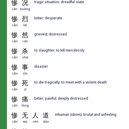
惨
况
tragic situation; dreadful state
cǎn
kuàng
惨
烈
bitter; desperate
cǎn
liè
惨
然
grieved; distressed
cǎn
rán
惨
杀
to slaughter; to kill mercilessly
cǎn
shā
惨
事
disaster
cǎn
shì
惨
死
to die tragically; to meet with a violent death
cǎn
sǐ
惨
痛
bitter; painful; deeply distressed
cǎn
tòng
惨
无
人
道
inhuman (idiom); brutal and unfeeling
cǎn
wú
rén
dào