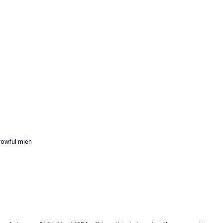
rowful mien