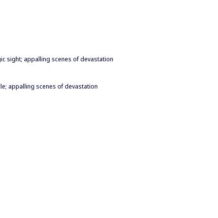
gic sight; appalling scenes of devastation
cle; appalling scenes of devastation