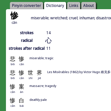
Pinyin converter
Dictionary
Links
About
惨
miserable; wretched; cruel; inhuman; disastrou
cǎn
strokes
14
心
radical
strokes after radical
11
悲
惨
miserable; tragic
bēi
cǎn
悲
惨
世
界
Les Misérables (1862) by Victor Hug
bēi
cǎn
shì
jiè
惨
案
massacre; tragedy
cǎn
àn
惨
白
deathly pale
cǎn
bái