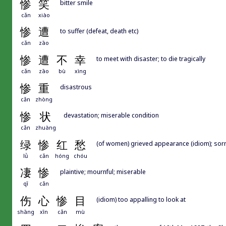
惨
笑
bitter smile
cǎn
xiào
惨
遭
to suffer (defeat, death etc)
cǎn
zāo
惨
遭
不
幸
to meet with disaster; to die tragically
cǎn
zāo
bù
xìng
惨
重
disastrous
cǎn
zhòng
惨
状
devastation; miserable condition
cǎn
zhuàng
绿
惨
红
愁
(of women) grieved appearance (idiom); sor
lǜ
cǎn
hóng
chóu
凄
惨
plaintive; mournful; miserable
qī
cǎn
伤
心
惨
目
(idiom) too appalling to look at
shāng
xīn
cǎn
mù