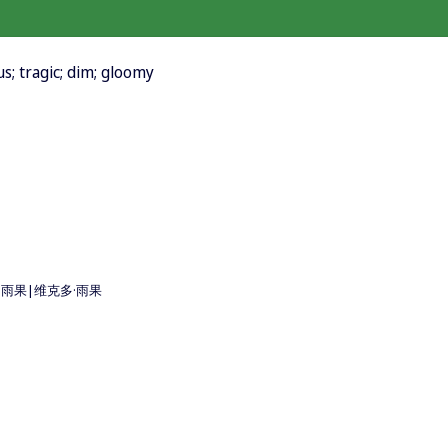
s; tragic; dim; gloomy
o 維克多·雨果|维克多·雨果