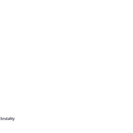
brutality