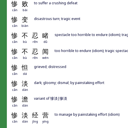
惨
败
to suffer a crushing defeat
cǎn
bài
惨
变
disastrous turn; tragic event
cǎn
biàn
惨
不
忍
睹
spectacle too horrible to endure (idiom); tra
cǎn
bù
rěn
dǔ
惨
不
忍
闻
too horrible to endure (idiom); tragic specta
cǎn
bù
rěn
wén
惨
怛
grieved; distressed
cǎn
dá
惨
淡
dark; gloomy; dismal; by painstaking effort
cǎn
dàn
惨
澹
variant of 慘淡|惨淡
cǎn
dàn
惨
淡
经
营
to manage by painstaking effort (idiom)
cǎn
dàn
jīng
yíng