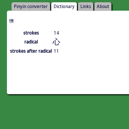
Pinyin converter
Dictionary
Links
About
慡
strokes
14
心
radical
strokes after radical
11