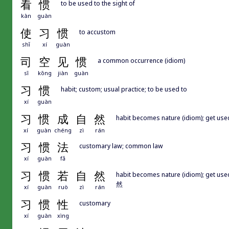
看
惯
to be used to the sight of
kàn
guàn
使
习
惯
to accustom
shǐ
xí
guàn
司
空
见
惯
a common occurrence (idiom)
sī
kōng
jiàn
guàn
习
惯
habit; custom; usual practice; to be used to
xí
guàn
习
惯
成
自
然
habit becomes nature (idiom); get use
xí
guàn
chéng
zì
rán
习
惯
法
customary law; common law
xí
guàn
fǎ
习
惯
若
自
然
habit becomes nature (idiom); get 
然
xí
guàn
ruò
zì
rán
习
惯
性
customary
xí
guàn
xìng