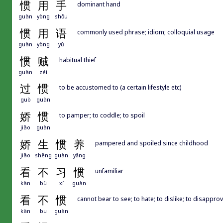
惯
用
手
dominant hand
guàn
yòng
shǒu
惯
用
语
commonly used phrase; idiom; colloquial usage
guàn
yòng
yǔ
惯
贼
habitual thief
guàn
zéi
过
惯
to be accustomed to (a certain lifestyle etc)
guò
guàn
娇
惯
to pamper; to coddle; to spoil
jiāo
guàn
娇
生
惯
养
pampered and spoiled since childhood
jiāo
shēng
guàn
yǎng
看
不
习
惯
unfamiliar
kàn
bù
xí
guàn
看
不
惯
cannot bear to see; to hate; to dislike; to disappro
kàn
bu
guàn