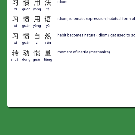
习
惯
用
法
idiom
xí
guàn
yòng
fǎ
习
惯
用
语
idiom; idiomatic expression; habitual form 
xí
guàn
yòng
yǔ
习
惯
自
然
habit becomes nature (idiom); get used 
xí
guàn
zì
rán
转
动
惯
量
moment of inertia (mechanics)
zhuǎn
dòng
guàn
liàng