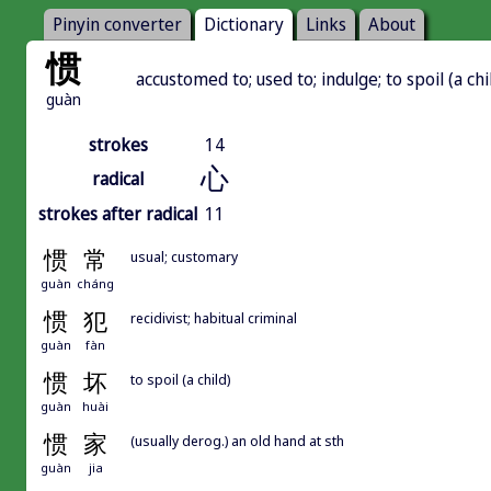
Pinyin converter
Dictionary
Links
About
惯
accustomed to; used to; indulge; to spoil (a chi
guàn
strokes
14
心
radical
strokes after radical
11
惯
常
usual; customary
guàn
cháng
惯
犯
recidivist; habitual criminal
guàn
fàn
惯
坏
to spoil (a child)
guàn
huài
惯
家
(usually derog.) an old hand at sth
guàn
jia