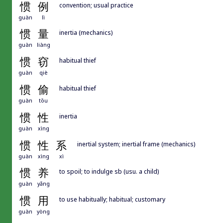
惯
例
convention; usual practice
guàn
lì
惯
量
inertia (mechanics)
guàn
liàng
惯
窃
habitual thief
guàn
qiè
惯
偷
habitual thief
guàn
tōu
惯
性
inertia
guàn
xìng
惯
性
系
inertial system; inertial frame (mechanics)
guàn
xìng
xì
惯
养
to spoil; to indulge sb (usu. a child)
guàn
yǎng
惯
用
to use habitually; habitual; customary
guàn
yòng