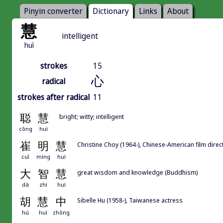
Pinyin converter
Dictionary
Links
About
慧
intelligent
huì
strokes
15
心
radical
strokes after radical
11
聪
慧
bright; witty; intelligent
cōng
huì
崔
明
慧
Christine Choy (1964-), Chinese-American film direc
cuī
míng
huì
大
智
慧
great wisdom and knowledge (Buddhism)
dà
zhì
huì
胡
慧
中
Sibelle Hu (1958-), Taiwanese actress
hú
huì
zhōng