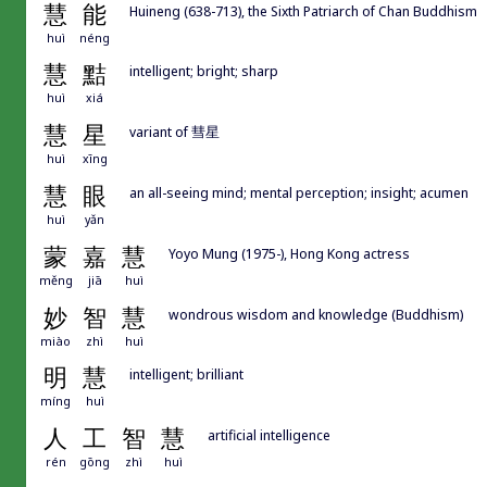
慧
能
Huineng (638-713), the Sixth Patriarch of Chan Buddhism
huì
néng
慧
黠
intelligent; bright; sharp
huì
xiá
慧
星
variant of 彗星
huì
xīng
慧
眼
an all-seeing mind; mental perception; insight; acumen
huì
yǎn
蒙
嘉
慧
Yoyo Mung (1975-), Hong Kong actress
měng
jiā
huì
妙
智
慧
wondrous wisdom and knowledge (Buddhism)
miào
zhì
huì
明
慧
intelligent; brilliant
míng
huì
人
工
智
慧
artificial intelligence
rén
gōng
zhì
huì