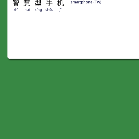
智
慧
型
手
机
smartphone (Tw)
zhì
huì
xíng
shǒu
jī