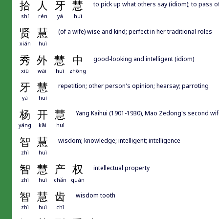
拾
人
牙
慧
to pick up what others say (idiom); to pass 
shí
rén
yá
huì
贤
慧
(of a wife) wise and kind; perfect in her traditional roles
xián
huì
秀
外
慧
中
good-looking and intelligent (idiom)
xiù
wài
huì
zhōng
牙
慧
repetition; other person's opinion; hearsay; parroting
yá
huì
杨
开
慧
Yang Kaihui (1901-1930), Mao Zedong's second wif
yáng
kāi
huì
智
慧
wisdom; knowledge; intelligent; intelligence
zhì
huì
智
慧
产
权
intellectual property
zhì
huì
chǎn
quán
智
慧
齿
wisdom tooth
zhì
huì
chǐ