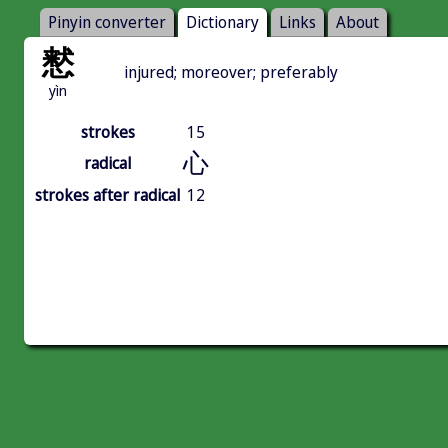
Pinyin converter
Dictionary
Links
About
慭
injured; moreover; preferably
yìn
strokes
15
心
radical
strokes after radical
12