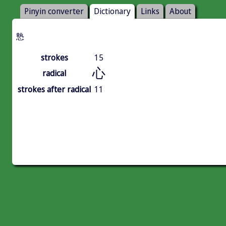
Pinyin converter
Dictionary
Links
About
慹
strokes
15
心
radical
strokes after radical
11