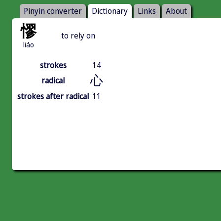
Pinyin converter
Dictionary
Links
About
憀
to rely on
liáo
strokes
14
心
radical
strokes after radical
11