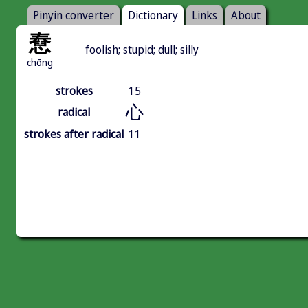
Pinyin converter
Dictionary
Links
About
憃
foolish; stupid; dull; silly
chōng
strokes
15
心
radical
strokes after radical
11