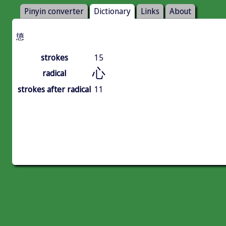
Pinyin converter
Dictionary
Links
About
憄
strokes
15
心
radical
strokes after radical
11