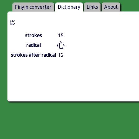
Pinyin converter
Dictionary
Links
About
憉
strokes
15
心
radical
strokes after radical
12