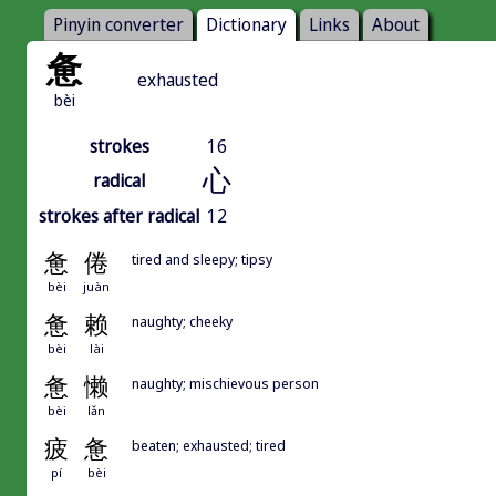
Pinyin converter
Dictionary
Links
About
惫
exhausted
bèi
strokes
16
心
radical
strokes after radical
12
惫
倦
tired and sleepy; tipsy
bèi
juàn
惫
赖
naughty; cheeky
bèi
lài
惫
懒
naughty; mischievous person
bèi
lǎn
疲
惫
beaten; exhausted; tired
pí
bèi