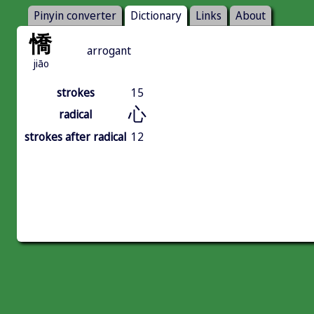
Pinyin converter
Dictionary
Links
About
憍
arrogant
jiāo
strokes
15
心
radical
strokes after radical
12