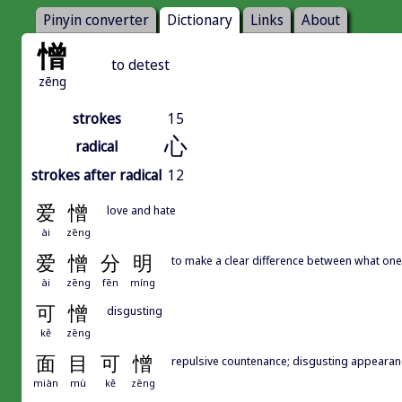
Pinyin converter
Dictionary
Links
About
憎
to detest
zēng
strokes
15
心
radical
strokes after radical
12
爱
憎
love and hate
ài
zēng
爱
憎
分
明
to make a clear difference between what one 
ài
zēng
fēn
míng
可
憎
disgusting
kě
zēng
面
目
可
憎
repulsive countenance; disgusting appearan
miàn
mù
kě
zēng