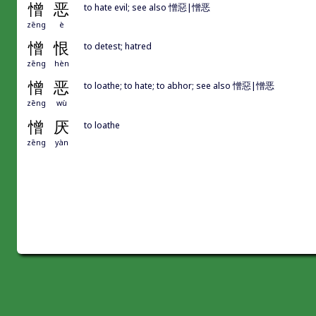
憎
恶
to hate evil; see also 憎惡|憎恶
zēng
è
憎
恨
to detest; hatred
zēng
hèn
憎
恶
to loathe; to hate; to abhor; see also 憎惡|憎恶
zēng
wù
憎
厌
to loathe
zēng
yàn