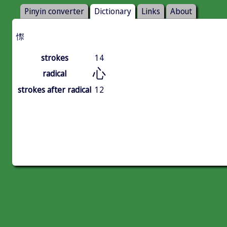
Pinyin converter
Dictionary
Links
About
憏
strokes
14
心
radical
strokes after radical
12