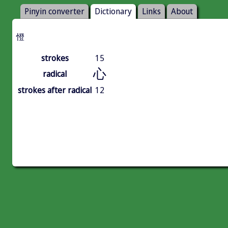
Pinyin converter
Dictionary
Links
About
憕
strokes
15
心
radical
strokes after radical
12