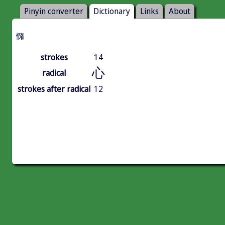
Pinyin converter
Dictionary
Links
About
憜
strokes
14
心
radical
strokes after radical
12