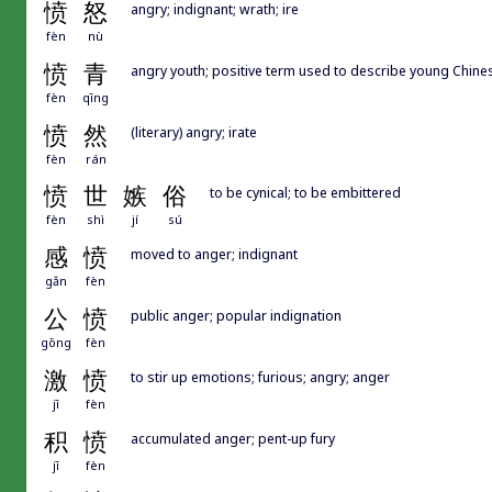
愤
怒
angry; indignant; wrath; ire
fèn
nù
愤
青
angry youth; positive term used to describe young Chin
fèn
qīng
愤
然
(literary) angry; irate
fèn
rán
愤
世
嫉
俗
to be cynical; to be embittered
fèn
shì
jí
sú
感
愤
moved to anger; indignant
gǎn
fèn
公
愤
public anger; popular indignation
gōng
fèn
激
愤
to stir up emotions; furious; angry; anger
jī
fèn
积
愤
accumulated anger; pent-up fury
jī
fèn