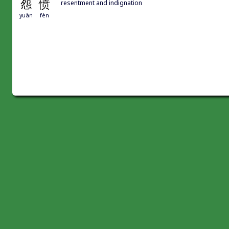
怨
愤
resentment and indignation
yuàn
fèn