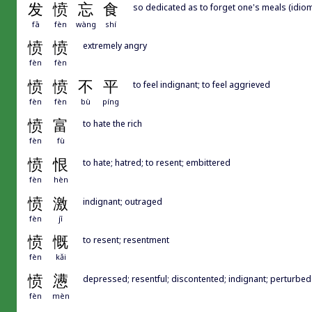
发
愤
忘
食
so dedicated as to forget one's meals (idiom
fā
fèn
wàng
shí
愤
愤
extremely angry
fèn
fèn
愤
愤
不
平
to feel indignant; to feel aggrieved
fèn
fèn
bù
píng
愤
富
to hate the rich
fèn
fù
愤
恨
to hate; hatred; to resent; embittered
fèn
hèn
愤
激
indignant; outraged
fèn
jī
愤
慨
to resent; resentment
fèn
kǎi
愤
懑
depressed; resentful; discontented; indignant; perturbed
fèn
mèn