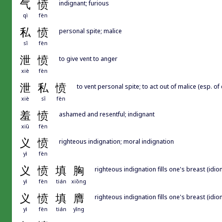
气
愤
indignant; furious
qì
fèn
私
愤
personal spite; malice
sī
fèn
泄
愤
to give vent to anger
xiè
fèn
泄
私
愤
to vent personal spite; to act out of malice (esp. of
xiè
sī
fèn
羞
愤
ashamed and resentful; indignant
xiū
fèn
义
愤
righteous indignation; moral indignation
yì
fèn
义
愤
填
胸
righteous indignation fills one's breast (idiom
yì
fèn
tián
xiōng
义
愤
填
膺
righteous indignation fills one's breast (idiom
yì
fèn
tián
yīng