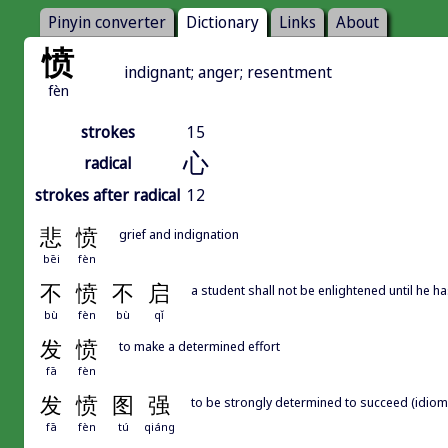
Pinyin converter
Dictionary
Links
About
愤
indignant; anger; resentment
fèn
strokes
15
心
radical
strokes after radical
12
悲
愤
grief and indignation
bēi
fèn
不
愤
不
启
a student shall not be enlightened until he ha
bù
fèn
bù
qǐ
发
愤
to make a determined effort
fā
fèn
发
愤
图
强
to be strongly determined to succeed (idiom
fā
fèn
tú
qiáng